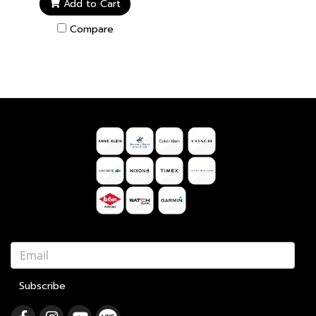
Add to Cart
Compare
Subscribe