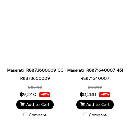
Maserati R8873600009 COMPETIZIONE 43MMCHR BLUE DIAL Men 
Maserati R8871640007 45MM Sfi
R8873600009
R8871640007
฿15,400
฿13,800
฿9,240
฿8,280
-40%
-40%
Add to Cart
Add to Cart
Compare
Compare