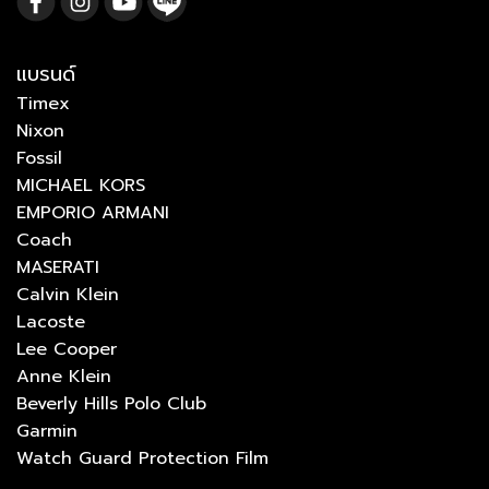
แบรนด์
Timex
Nixon
Fossil
MICHAEL KORS
EMPORIO ARMANI
Coach
MASERATI
Calvin Klein
Lacoste
Lee Cooper
Anne Klein
Beverly Hills Polo Club
Garmin
Watch Guard Protection Film