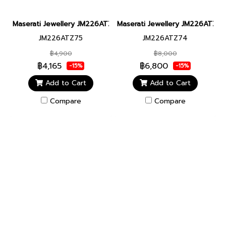
Maserati Jewellery JM226ATZ75 CERAMIC BR SS BLACK BRACEL
Maserati Jewellery JM226ATZ
JM226ATZ75
JM226ATZ74
฿4,900
฿8,000
฿4,165
฿6,800
-15%
-15%
Add to Cart
Add to Cart
Compare
Compare