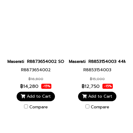
Maserati R8873654002 SORPASSO 42MM CHR GUN Men watch นา
Maserati R8853154003 44MM GUN
R8873654002
R8853154003
฿16,800
฿15,000
฿14,280
฿12,750
-15%
-15%
Add to Cart
Add to Cart
Compare
Compare