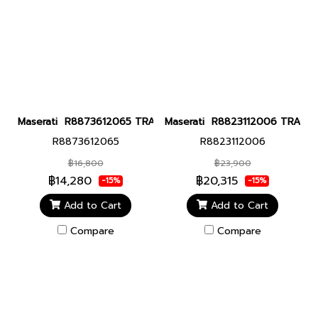
Maserati R8873612065 TRAGUARDO 43MM GREEN DIAL Men watch
Maserati R8823112006 TRAGUARD
R8873612065
R8823112006
฿16,800
฿23,900
฿14,280
฿20,315
-15%
-15%
Add to Cart
Add to Cart
Compare
Compare