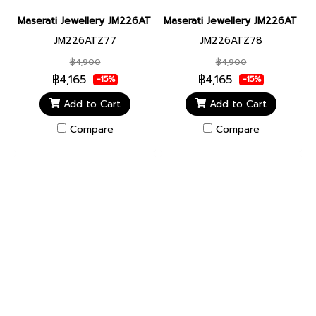
Maserati Jewellery JM226ATZ77 CERAMIC BR SS BLACK BRACEL
Maserati Jewellery JM226ATZ78
JM226ATZ77
JM226ATZ78
฿4,900
฿4,900
฿4,165
฿4,165
-15%
-15%
Add to Cart
Add to Cart
Compare
Compare