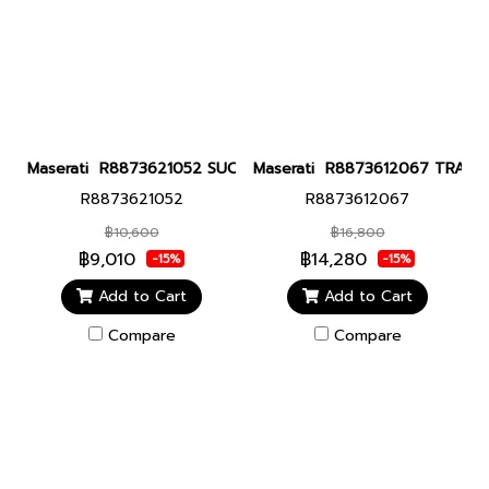
Maserati R8873621052 SUCCESSO 42MM BLK Men watch นาฬิกาข้
Maserati R8873612067 TRAGUAR
R8873621052
R8873612067
฿10,600
฿16,800
฿9,010
฿14,280
-15%
-15%
Add to Cart
Add to Cart
Compare
Compare