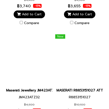
฿3,740
฿3,655
-15%
-15%
Add to Cart
Add to Cart
Compare
Compare
New
Maserati Jewellery JM423ATZ32 MASERATI BR.BLACK CERAMIC+
MASERATI R8853151027 ATTRAZIO
JM423ATZ32
R8853151027
฿4,300
฿10,100