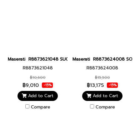
Maserati R8873621048 SUCCESSO 42MM WHI Men watch นาฬิกาข
Maserati R8873624008 SORPASS
R8873621048
R8873624008
฿10,600
฿15,500
฿9,010
฿13,175
-15%
-15%
Add to Cart
Add to Cart
Compare
Compare