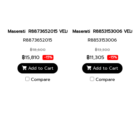
Maserati R8873652015 VELOCITA 43MM GUN Men watch นาฬิกาข้
Maserati R8853153006 VELOCITA
R8873652015
R8853153006
฿18,600
฿13,300
฿15,810
฿11,305
-15%
-15%
Add to Cart
Add to Cart
Compare
Compare