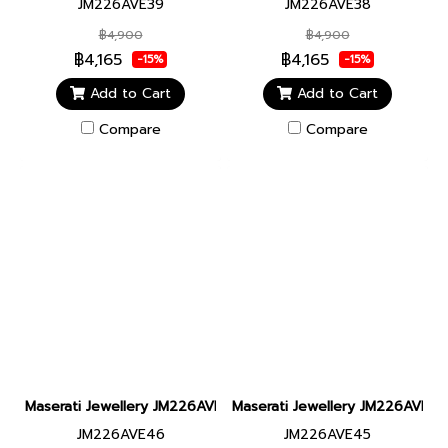
JM226AVE39
JM226AVE38
฿4,900
฿4,900
฿4,165
฿4,165
-15%
-15%
Add to Cart
Add to Cart
Compare
Compare
Maserati Jewellery JM226AVE46 LEATHER BR SS BLACK BRACEL
Maserati Jewellery JM226AVE4
JM226AVE46
JM226AVE45