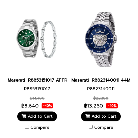
Maserati R8853151017 ATTRAZIONE 43MM GREEN BR+JEW Men wat
Maserati R8823140011 44MM Sfid
R8853151017
R8823140011
฿14,400
฿22,100
฿8,640
฿13,260
-40%
-40%
Add to Cart
Add to Cart
Compare
Compare