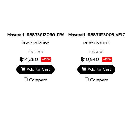
Maserati R8873612066 TRAGUARDO 43MM BLACK Men watch นาฬิ
Maserati R8851153003 VELOCITA
R8873612066
R8851153003
฿16,800
฿12,400
฿14,280
฿10,540
-15%
-15%
Add to Cart
Add to Cart
Compare
Compare