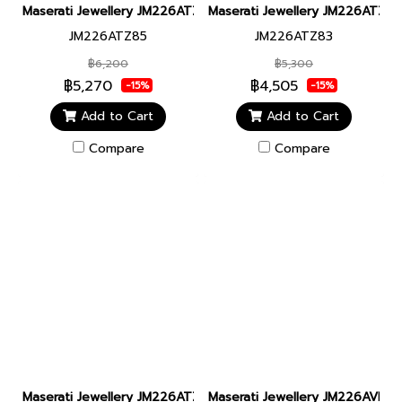
Maserati Jewellery JM226ATZ85 CERAMIC BR SS BLUE BRACELET
Maserati Jewellery JM226ATZ8
JM226ATZ85
JM226ATZ83
฿6,200
฿5,300
฿5,270
฿4,505
-15%
-15%
Add to Cart
Add to Cart
Compare
Compare
Maserati Jewellery JM226ATZ82 CERAMIC BR SS YG BLUE BRAC
Maserati Jewellery JM226AVE4