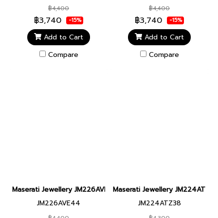
฿4,400
฿4,400
฿3,740
฿3,740
-15%
-15%
Add to Cart
Add to Cart
Compare
Compare
Maserati Jewellery JM226AVE44 LEATHER BR SS DG BLACK BRA
Maserati Jewellery JM224ATZ3
JM226AVE44
JM224ATZ38
฿4,400
฿4,300