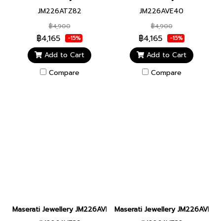
JM226ATZ82
JM226AVE40
฿4,900
฿4,900
฿4,165
฿4,165
-15%
-15%
Add to Cart
Add to Cart
Compare
Compare
Maserati Jewellery JM226AVE39 LEATHER BANGLE SS DG BRACE
Maserati Jewellery JM226AVE38