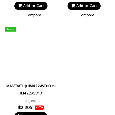
Add to Cart
Add to Cart
Compare
Compare
New
MASERATI รุ่นJM422AVD10 กระดุมเสื้อสูท
JM422AVD10
฿3,300
฿2,805
-15%