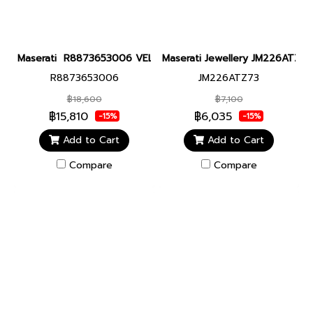
Maserati R8873653006 VELOCITA SLIM 41MM D.GUN Men watch นา
Maserati Jewellery JM226ATZ7
R8873653006
JM226ATZ73
฿18,600
฿7,100
฿15,810
฿6,035
-15%
-15%
Add to Cart
Add to Cart
Compare
Compare