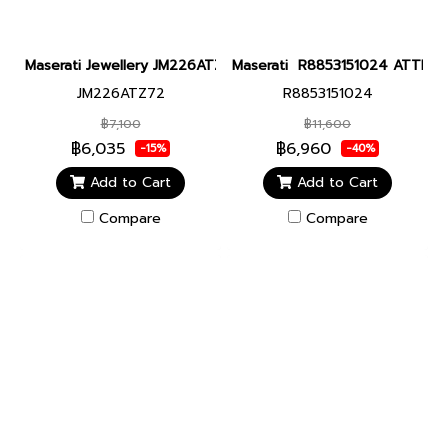
Maserati Jewellery JM226ATZ72 CERAMIC NECKL SS BLACK N
Maserati R8853151024 ATTRAZI
JM226ATZ72
R8853151024
฿7,100
฿11,600
฿6,035
฿6,960
-15%
-40%
Add to Cart
Add to Cart
Compare
Compare