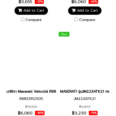
฿3,655
฿6,060
-15%
-40%
Add to Cart
Add to Cart
Compare
Compare
New
นาฬิกา Maserati Velocitá R8853152505 women watch Silver-Rose 
MASERATI รุ่นJM223ATK21 กระดุมเส
R8853152505
JM223ATK21
฿10,100
฿3,800
฿6,060
฿3,230
-40%
-15%