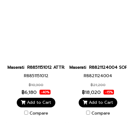
Maserati R8851151012 ATTRAZIONE 43MM MULT BLUE DIAL BLU SI
Maserati R8821124004 SORPASSO
R8851151012
R8821124004
฿10,300
฿21,200
฿6,180
฿18,020
-40%
-15%
Add to Cart
Add to Cart
Compare
Compare