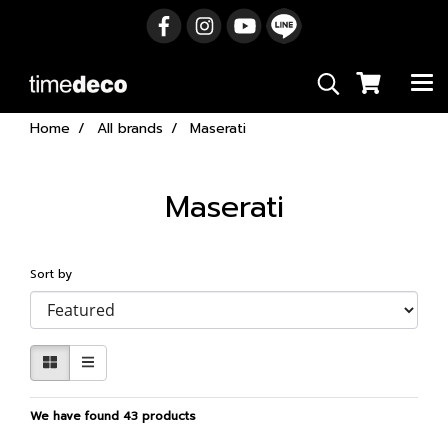
Home
All brands
Maserati
Maserati
Sort by
We have found 43 products