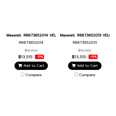
Maserati R8873652014 VELOCITA 43MM BLUE Men watch นาฬิกาข
Maserati R8873652013 VELOCITA
R8873652014
R8873652013
฿15,900
฿15,900
฿13,515
฿13,515
-15%
-15%
Add to Cart
Add to Cart
Compare
Compare